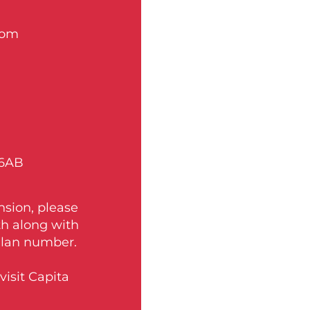
com
 6AB
nsion, please
th along with
Plan number.
isit Capita