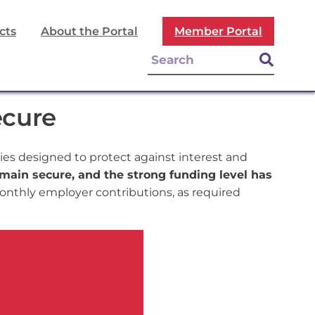
cts
About the Portal
Member Portal
ecure
es designed to protect against interest and
main secure, and the strong funding level has
nthly employer contributions, as required