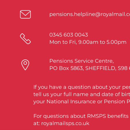
pensions.helpline@royalmail.
0345 603 0043
Mon to Fri, 9.00am to 5.00pm
Pensions Service Centre,
PO Box 5863, SHEFFIELD, S98
If you have a question about your pe
tell us your full name and date of bir
your National Insurance or Pension 
For questions about RMSPS benefits v
at: royalmailsps.co.uk