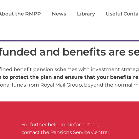
About the RMPP
News
Library
Useful Conta
unded and benefits are s
fined benefit pension schemes with investment strategi
to protect the plan and ensure that your benefits re
onal funds from Royal Mail Group, beyond the normal mo
For further help and information,
​contact the Pensions Service Centre: