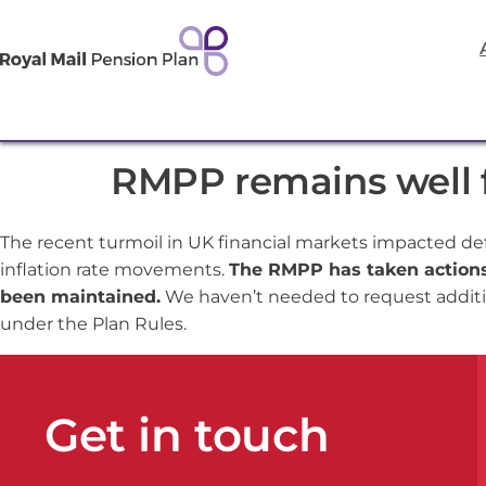
RMPP remains well f
The recent turmoil in UK financial markets impacted de
inflation rate movements.
The RMPP has taken actions 
been maintained.
We haven’t needed to request additi
under the Plan Rules.
Get in touch