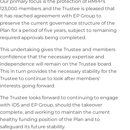
Our primary focus is the protection of RMPP’s
123,000 members and the Trustee is pleased that
it has reached agreement with EP Group to
preserve the current governance structure of the
Plan for a period of five years, subject to remaining
required approvals being completed.
This undertaking gives the Trustee and members
confidence that the necessary expertise and
independence will remain on the Trustee board.
This in turn provides the necessary stability for the
Trustee to continue to look after members’
interests going forward.
The Trustee looks forward to continuing to engage
with IDS and EP Group, should the takeover
complete, and working to maintain the current
healthy funding position of the Plan and to
safeguard its future stability.