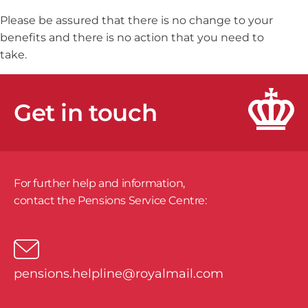
Please be assured that there is no change to your
benefits and there is no action that you need to
take.
Get in touch
For further help and information,
​contact the Pensions Service Centre:
pensions.helpline@royalmail.com