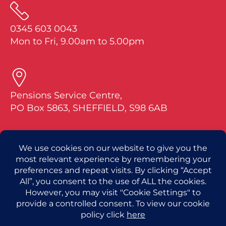
0345 603 0043
Mon to Fri, 9.00am to 5.00pm
Pensions Service Centre,
PO Box 5863, SHEFFIELD, S98 6AB
If you have a question about your pension, pl
ease tell us your full name and date of birth
along with your National Insurance or Pensio
n Plan number.
For questions about RMSPS benefits visit Ca
pita at: royalmailsps.co.uk