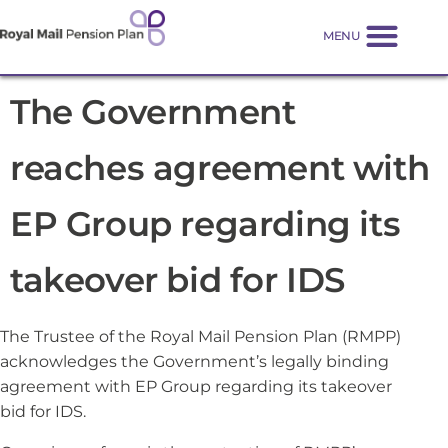
The Government
reaches agreement with
EP Group regarding its
takeover bid for IDS
The Trustee of the Royal Mail Pension Plan (RMPP)
acknowledges the Government’s legally binding
agreement with EP Group regarding its takeover
bid for IDS.