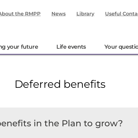
About the RMPP
News
Library
Useful Conta
ng your future
Life events
Your questi
Deferred benefits
enefits in the Plan to grow?