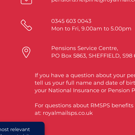
0345 603 0043
Mon to Fri, 9.00am to 5.00pm
Pensions Service Centre,
PO Box 5863, SHEFFIELD, S98
If you have a question about your pe
tell us your full name and date of bir
your National Insurance or Pension 
For questions about RMSPS benefits v
at: royalmailsps.co.uk