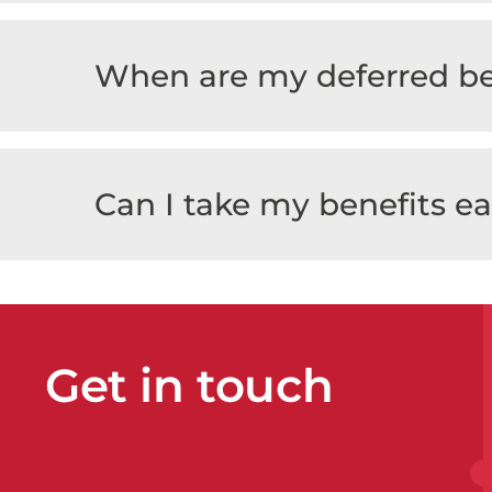
When are my deferred be
Can I take my benefits ea
Get in touch