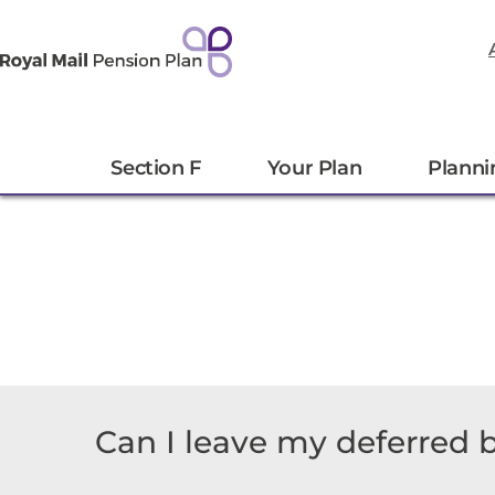
Section F
Your Plan
Planni
Can I leave my deferred b