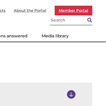
cts
About the Portal
Member Portal
ons answered
Media library