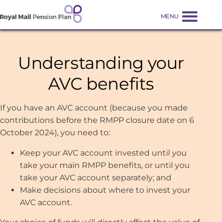
Understanding your
AVC benefits
If you have an AVC account (because you made
contributions before the RMPP closure date on 6
October 2024), you need to:
Keep your AVC account invested until you
take your main RMPP benefits, or until you
take your AVC account separately; and
Make decisions about where to invest your
AVC account.