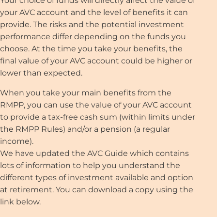
Your choice of funds will directly affect the value of
your AVC account and the level of benefits it can
provide. The risks and the potential investment
performance differ depending on the funds you
choose. At the time you take your benefits, the
final value of your AVC account could be higher or
lower than expected.
When you take your main benefits from the
RMPP, you can use the value of your AVC account
to provide a tax-free cash sum (within limits under
the RMPP Rules) and/or a pension (a regular
income).
We have updated the AVC Guide which contains
lots of information to help you understand the
different types of investment available and option
at retirement. You can download a copy using the
link below.