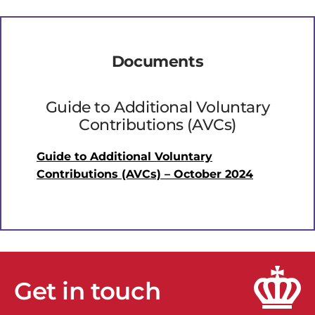
Documents
Guide to Additional Voluntary
Contributions (AVCs)
Guide to Additional Voluntary
Contributions (AVCs) – October 2024
Get in touch