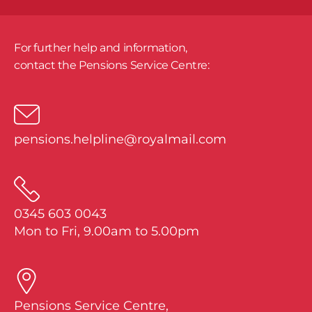
For further help and information,
​contact the Pensions Service Centre:
pensions.helpline@royalmail.com
0345 603 0043
Mon to Fri, 9.00am to 5.00pm
Pensions Service Centre,