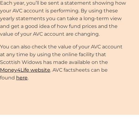
Each year, you’ll be sent a statement showing how
your AVC account is performing. By using these
yearly statements you can take a long-term view
and get a good idea of how fund prices and the
value of your AVC account are changing.
You can also check the value of your AVC account
at any time by using the online facility that
Scottish Widows has made available on the
Money4Life website
. AVC factsheets can be
found
here
.