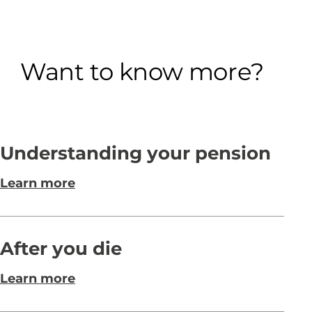
Want to know more?
Understanding your pension
Learn more
After you die
Learn more