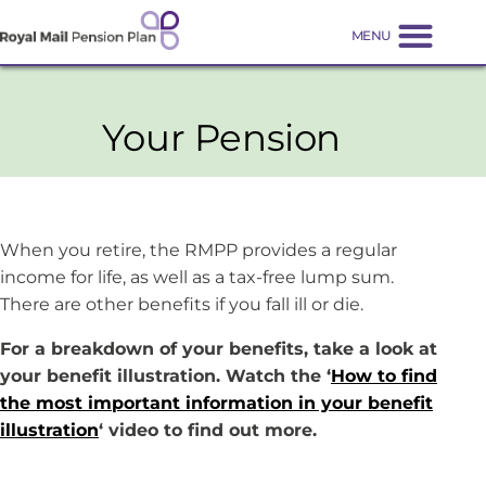
Your Pension
When you retire, the RMPP provides a regular
income for life, as well as a tax-free lump sum.
There are other benefits if you fall ill or die.
For a breakdown of your benefits, take a look at
your benefit illustration. Watch the ‘
How to find
the most important information in your benefit
illustration
‘ video to find out more.