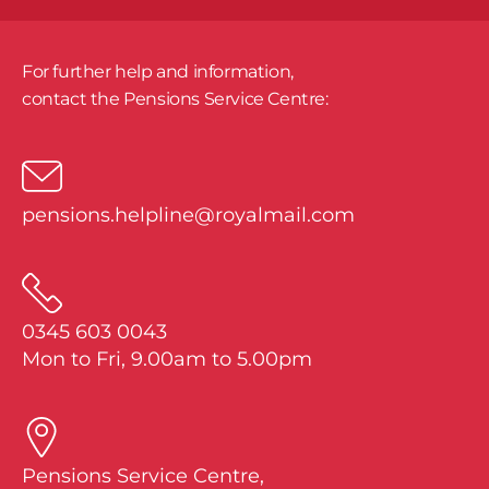
For further help and information,
​contact the Pensions Service Centre:
pensions.helpline@royalmail.com
0345 603 0043
Mon to Fri, 9.00am to 5.00pm
Pensions Service Centre,