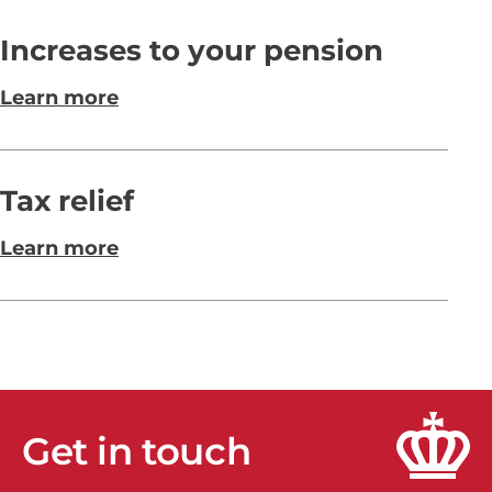
Increases to your pension
Learn more
Tax relief
Learn more
Get in touch