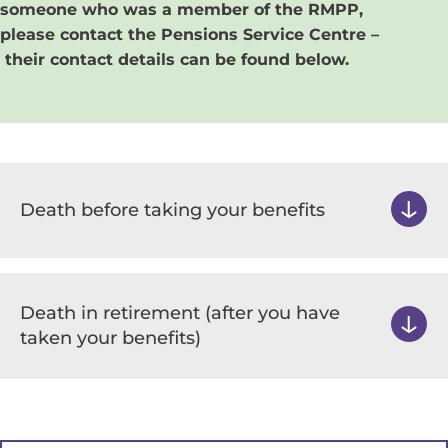
someone who was a member of the RMPP,
please contact the​ Pensions Service Centre –
their contact details can be found below.
Death before taking your benefits
Death in retirement (after you have
taken your benefits)