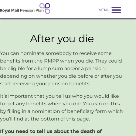
After you die
You can nominate somebody to receive some
benefits from the RMPP when you die. They could
be eligible for a lump sum and/or a pension,
depending on whether you die before or after you
start receiving your pension benefits.
It’s important that you tell us who you would like
to get any benefits when you die. You can do this
by filling in a nomination of beneficiary form which
you’ll find at the bottom of this page.
If you need to tell us about the death of