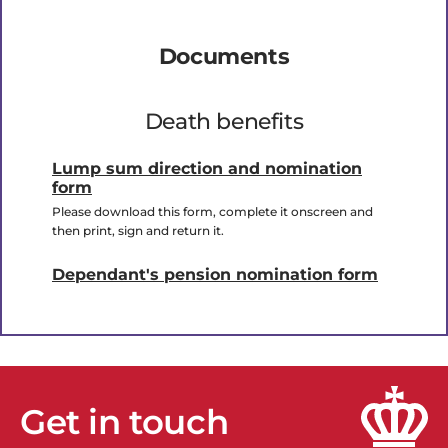
Documents
Death benefits
Lump sum direction and nomination
form
Please download this form, complete it onscreen and
then print, sign and return it.
Dependant's pension nomination form
Get in touch