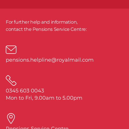
For further help and information,
​contact the Pensions Service Centre:
pensions.helpline@royalmail.com
0345 603 0043
Mon to Fri, 9.00am to 5.00pm
Pensions Service Centre,